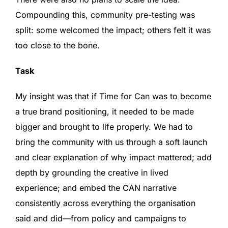
Compounding this, community pre-testing was
split: some welcomed the impact; others felt it was
too close to the bone.
Task
My insight was that if Time for Can was to become
a true brand positioning, it needed to be made
bigger and brought to life properly. We had to
bring the community with us through a soft launch
and clear explanation of why impact mattered; add
depth by grounding the creative in lived
experience; and embed the CAN narrative
consistently across everything the organisation
said and did—from policy and campaigns to