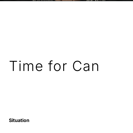
Time for Can
Situation