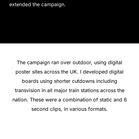
extended the campaign.
The campaign ran over outdoor, using digital
poster sites across the UK. I developed digital
boards using shorter cutdowns including
transvision in all major train stations across the
nation. These were a combination of static and 6
second clips, in various formats.