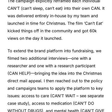
The campaign explicitly reframed each individual
CAN’T (can’t sleep, can’t eat) into their own CAN. It
was delivered entirely in-house by my team and
launched in time for Christmas. The film ‘Can’t Eat’
kicked things off in the community and got 60k
views on the day it launched.
To extend the brand platform into fundraising, we
filmed two additional interviews—one with a
researcher and one with a research participant
(CAN HELP)—bringing the idea into the Christmas
direct mail appeal. I then reached out to the policy
and campaigns teams to apply the platform to key
issues: access to care (CAN’T WAIT – see separate
case study), access to medication (CAN’T DO
WITHOUT DRUGS), and mental health (CAN’T GIVE