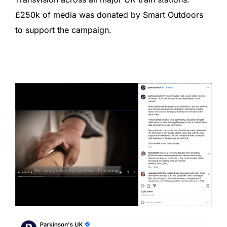
£250k of media was donated by Smart Outdoors
to support the campaign.