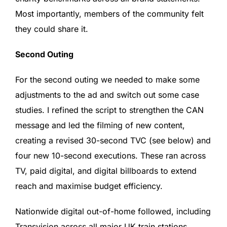
Most importantly, members of the community felt
they could share it.
Second Outing
For the second outing we needed to make some
adjustments to the ad and switch out some case
studies. I refined the script to strengthen the CAN
message and led the filming of new content,
creating a revised 30-second TVC (see below) and
four new 10-second executions. These ran across
TV, paid digital, and digital billboards to extend
reach and maximise budget efficiency.
Nationwide digital out-of-home followed, including
Transvision across all major UK train stations.