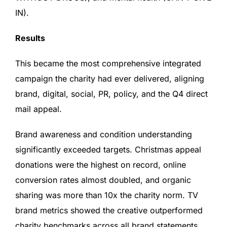
IN).
Results
This became the most comprehensive integrated
campaign the charity had ever delivered, aligning
brand, digital, social, PR, policy, and the Q4 direct
mail appeal.
Brand awareness and condition understanding
significantly exceeded targets. Christmas appeal
donations were the highest on record, online
conversion rates almost doubled, and organic
sharing was more than 10x the charity norm. TV
brand metrics showed the creative outperformed
charity benchmarks across all brand statements.