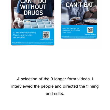
A selection of the 9 longer form videos. I
interviewed the people and directed the filming
and edits.