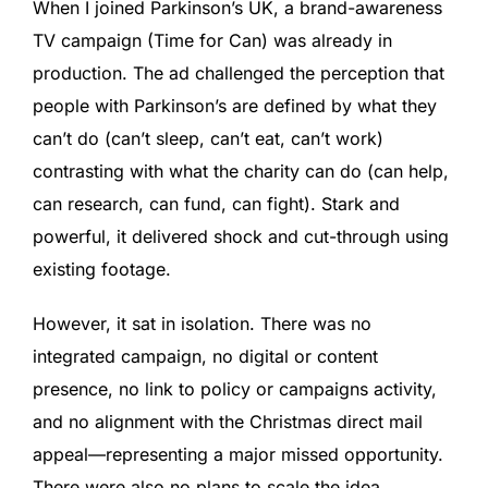
When I joined Parkinson’s UK, a brand-awareness
TV campaign (Time for Can) was already in
production. The ad challenged the perception that
people with Parkinson’s are defined by what they
can’t do (can’t sleep, can’t eat, can’t work)
contrasting with what the charity can do (can help,
can research, can fund, can fight). Stark and
powerful, it delivered shock and cut-through using
existing footage.
However, it sat in isolation. There was no
integrated campaign, no digital or content
presence, no link to policy or campaigns activity,
and no alignment with the Christmas direct mail
appeal—representing a major missed opportunity.
There were also no plans to scale the idea.