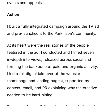
events and appeals.
Action
I built a fully integrated campaign around the TV ad
and pre-launched it to the Parkinson’s community.
At its heart were the real stories of the people
featured in the ad. I conducted and filmed seven
in-depth interviews, released across social and
forming the backbone of paid and organic activity.
I led a full digital takeover of the website
(homepage and landing pages), supported by
content, email, and PR explaining why the creative
needed to be hard-hitting.