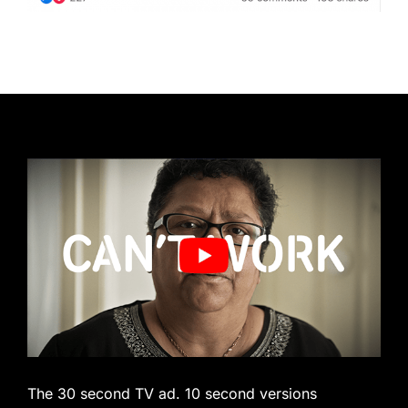
The 30 second TV ad. 10 second versions